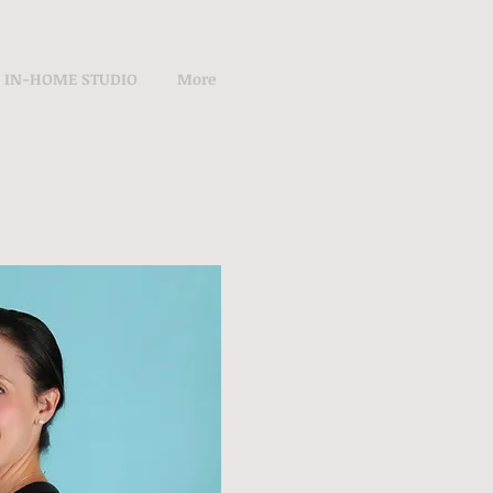
IN-HOME STUDIO
More