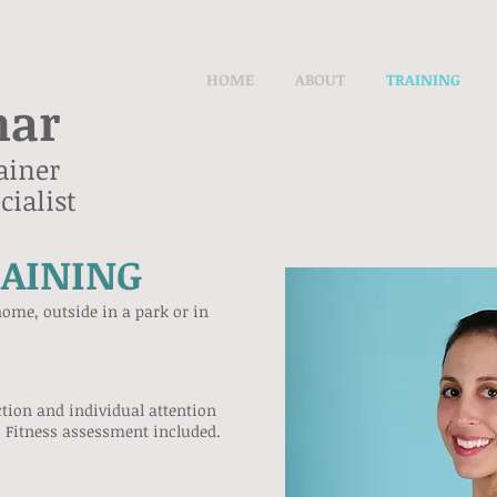
HOME
ABOUT
TRAINING
nar
ainer
ialist
RAINING
ome, outside in a park or in
ction and individual attention
. Fitness assessment included.