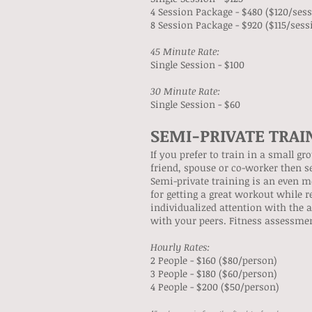
4 Session Package - $480 ($120/ses
8 Session Package - $920 ($115/sess
45 Minute Rate:
Single Session - $100
30 Minute Rate:
Single Session - $60
SEMI-PRIVATE TRAI
If you prefer to train in a small g
friend, spouse or co-worker then se
Semi-private training is an even m
for getting a great workout while r
individualized attention with the 
with your peers. Fitness assessmen
Hourly Rates:
​2 People - $160 ($80/person)
3 People - $180 ($60/person)
4 People - $200 ($50/person)