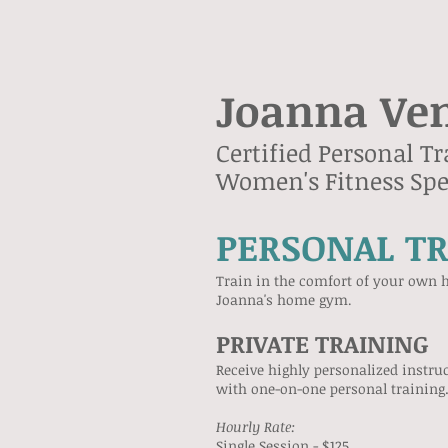
Joanna Ve
Certified Personal Tr
Women's Fitness Spec
PERSONAL T
Train in the comfort of your own h
Joanna's home gym
.
PRIVATE TRAINING
Receive highly personalized instru
with one-on-one personal training
​Hourly Rate:
Single Session - $125