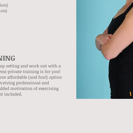
sion)
ion)
NING
roup setting and work out with a
mi-private training is for you!
ore affordable (and fun!) option
eceiving professional and
added motivation of exercising
t included.